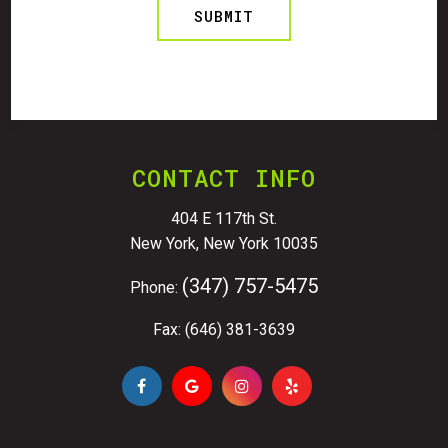
CONTACT INFO
404 E 117th St.
New York, New York 10035
(347) 757-5475
Phone:
Fax: (646) 381-3639