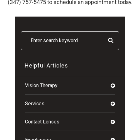
(347) 757-5475 to schedule an appointment today.
Helpful Articles
Vision Therapy
Services
Contact Lenses
Eyeglasses