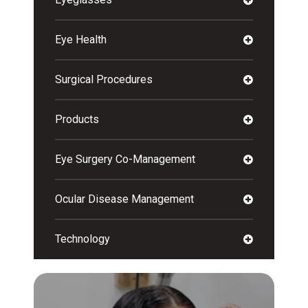
Eye Health
Surgical Procedures
Products
Eye Surgery Co-Management
Ocular Disease Management
Technology