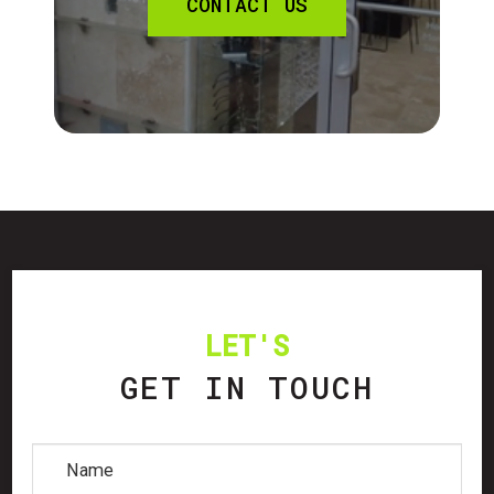
CONTACT US
LET'S
GET IN TOUCH