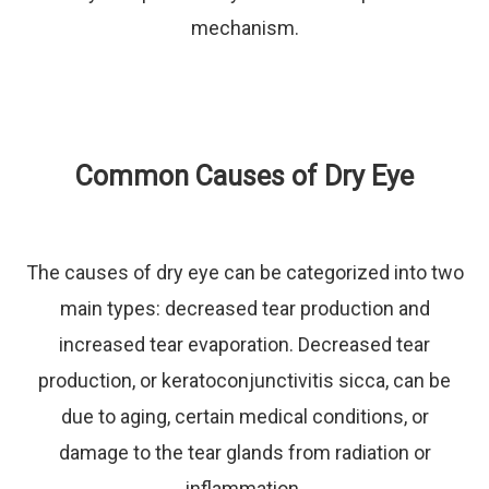
mechanism.
Common Causes of Dry Eye
The causes of dry eye can be categorized into two
main types: decreased tear production and
increased tear evaporation. Decreased tear
production, or keratoconjunctivitis sicca, can be
due to aging, certain medical conditions, or
damage to the tear glands from radiation or
inflammation.