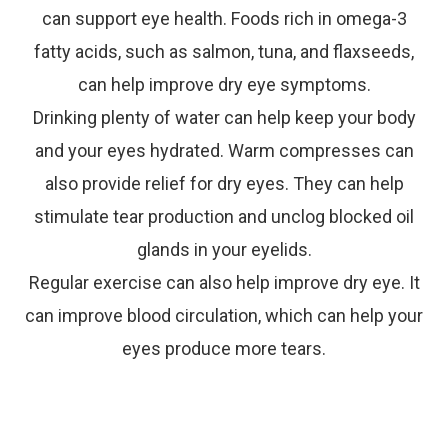
can support eye health. Foods rich in omega-3
fatty acids, such as salmon, tuna, and flaxseeds,
can help improve dry eye symptoms.
Drinking plenty of water can help keep your body
and your eyes hydrated. Warm compresses can
also provide relief for dry eyes. They can help
stimulate tear production and unclog blocked oil
glands in your eyelids.
Regular exercise can also help improve dry eye. It
can improve blood circulation, which can help your
eyes produce more tears.