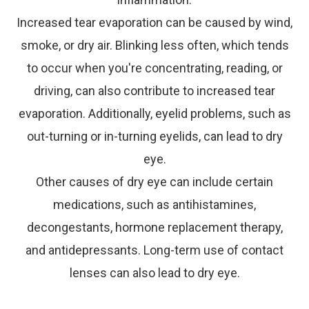
Increased tear evaporation can be caused by wind,
smoke, or dry air. Blinking less often, which tends
to occur when you're concentrating, reading, or
driving, can also contribute to increased tear
evaporation. Additionally, eyelid problems, such as
out-turning or in-turning eyelids, can lead to dry
eye.
Other causes of dry eye can include certain
medications, such as antihistamines,
decongestants, hormone replacement therapy,
and antidepressants. Long-term use of contact
lenses can also lead to dry eye.