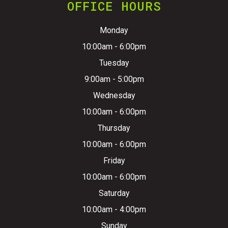
OFFICE HOURS
Monday
10:00am - 6:00pm
Tuesday
9:00am - 5:00pm
Wednesday
10:00am - 6:00pm
Thursday
10:00am - 6:00pm
Friday
10:00am - 6:00pm
Saturday
10:00am - 4:00pm
Sunday