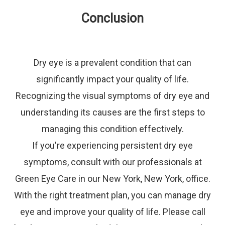
Conclusion
Dry eye is a prevalent condition that can
significantly impact your quality of life.
Recognizing the visual symptoms of dry eye and
understanding its causes are the first steps to
managing this condition effectively.
If you're experiencing persistent dry eye
symptoms, consult with our professionals at
Green Eye Care in our New York, New York, office.
With the right treatment plan, you can manage dry
eye and improve your quality of life. Please call