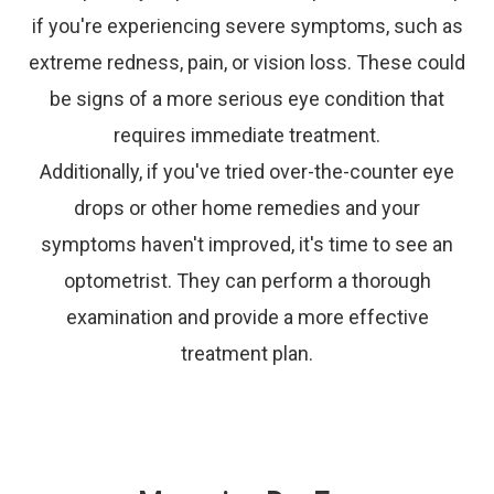
if you're experiencing severe symptoms, such as
extreme redness, pain, or vision loss. These could
be signs of a more serious eye condition that
requires immediate treatment.
Additionally, if you've tried over-the-counter eye
drops or other home remedies and your
symptoms haven't improved, it's time to see an
optometrist. They can perform a thorough
examination and provide a more effective
treatment plan.