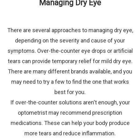
Managing Dry Eye
There are several approaches to managing dry eye,
depending on the severity and cause of your
symptoms. Over-the-counter eye drops or artificial
tears can provide temporary relief for mild dry eye.
There are many different brands available, and you
may need to try a few to find the one that works
best for you.
If over-the-counter solutions aren't enough, your
optometrist may recommend prescription
medications. These can help your body produce
more tears and reduce inflammation.