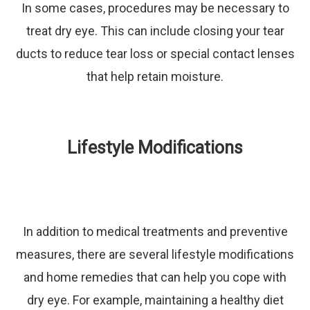
In some cases, procedures may be necessary to
treat dry eye. This can include closing your tear
ducts to reduce tear loss or special contact lenses
that help retain moisture.
Lifestyle Modifications
In addition to medical treatments and preventive
measures, there are several lifestyle modifications
and home remedies that can help you cope with
dry eye. For example, maintaining a healthy diet