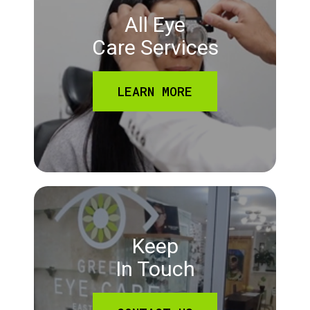
All Eye
Care Services
LEARN MORE
Keep
In Touch