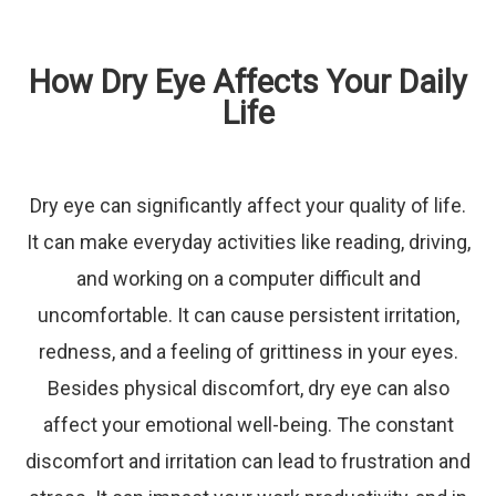
How Dry Eye Affects Your Daily
Life
Dry eye can significantly affect your quality of life.
It can make everyday activities like reading, driving,
and working on a computer difficult and
uncomfortable. It can cause persistent irritation,
redness, and a feeling of grittiness in your eyes.
Besides physical discomfort, dry eye can also
affect your emotional well-being. The constant
discomfort and irritation can lead to frustration and