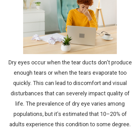
Dry eyes occur when the tear ducts don't produce
enough tears or when the tears evaporate too
quickly. This can lead to discomfort and visual
disturbances that can severely impact quality of
life. The prevalence of dry eye varies among
populations, but it's estimated that 10–20% of
adults experience this condition to some degree.