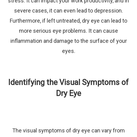
stress. It can impact your work productivity, and in
severe cases, it can even lead to depression.
Furthermore, if left untreated, dry eye can lead to
more serious eye problems. It can cause
inflammation and damage to the surface of your
eyes.
Identifying the Visual Symptoms of
Dry Eye
The visual symptoms of dry eye can vary from