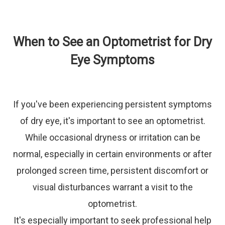
When to See an Optometrist for Dry
Eye Symptoms
If you've been experiencing persistent symptoms
of dry eye, it's important to see an optometrist.
While occasional dryness or irritation can be
normal, especially in certain environments or after
prolonged screen time, persistent discomfort or
visual disturbances warrant a visit to the
optometrist.
It's especially important to seek professional help