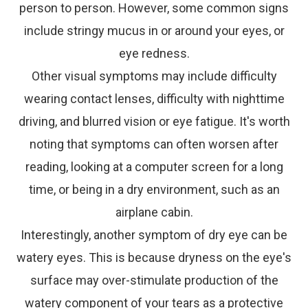
person to person. However, some common signs
include stringy mucus in or around your eyes, or
eye redness.
Other visual symptoms may include difficulty
wearing contact lenses, difficulty with nighttime
driving, and blurred vision or eye fatigue. It's worth
noting that symptoms can often worsen after
reading, looking at a computer screen for a long
time, or being in a dry environment, such as an
airplane cabin.
Interestingly, another symptom of dry eye can be
watery eyes. This is because dryness on the eye's
surface may over-stimulate production of the
watery component of your tears as a protective