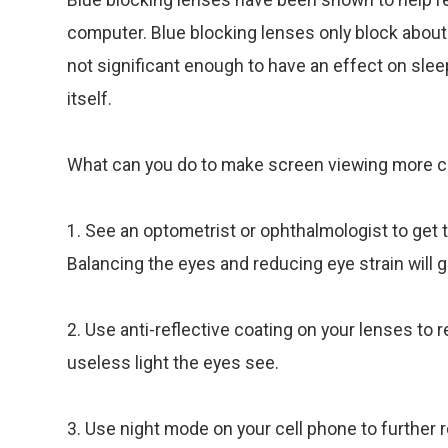
computer. Blue blocking lenses only block about
not significant enough to have an effect on slee
itself.
What can you do to make screen viewing more co
1. See an optometrist or ophthalmologist to get 
Balancing the eyes and reducing eye strain will g
2. Use anti-reflective coating on your lenses to
useless light the eyes see.
3. Use night mode on your cell phone to further r