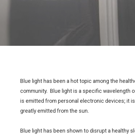
Blue light has been a hot topic among the healt
community. Blue light is a specific wavelength of
is emitted from personal electronic devices; it is
greatly emitted from the sun.
Blue light has been shown to disrupt a healthy sl