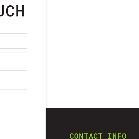
UCH
CONTACT INFO