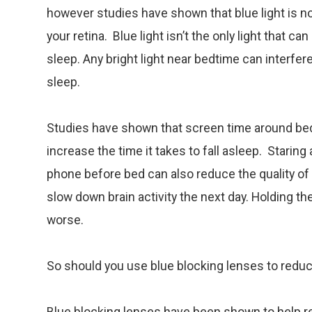
however studies have shown that blue light is n
your retina. Blue light isn’t the only light that can
sleep. Any bright light near bedtime can interfer
sleep.
Studies have shown that screen time around be
increase the time it takes to fall asleep. Staring 
phone before bed can also reduce the quality of 
slow down brain activity the next day. Holding t
worse.
So should you use blue blocking lenses to red
Blue blocking lenses have been shown to help 