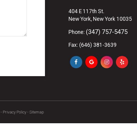
404 E 117th St.
New York, New York 10035
(347) 757-5475
Phone:
Fax: (646) 381-3639
-
Privacy Policy
-
Sitemap