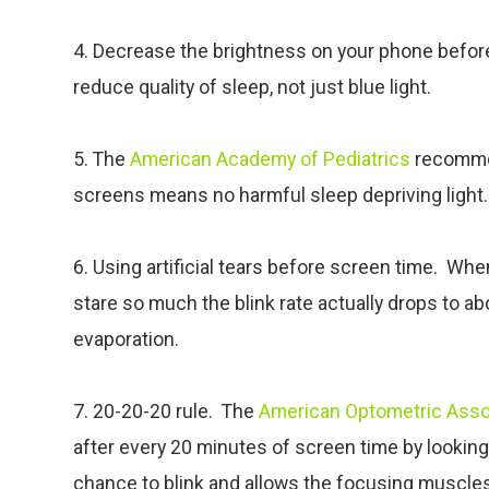
4. Decrease the brightness on your phone before b
reduce quality of sleep, not just blue light.
5. The
American Academy of Pediatrics
recomme
screens means no harmful sleep depriving light.
6. Using artificial tears before screen time. Wh
stare so much the blink rate actually drops to a
evaporation.
7. 20-20-20 rule. The
American Optometric Asso
after every 20 minutes of screen time by lookin
chance to blink and allows the focusing muscles 