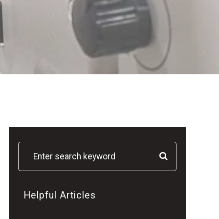
Helpful Articles