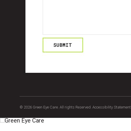
© 2026 Green Eye Care. All rights Reserved.
Accessibility Statement