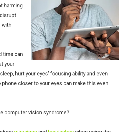
ot harming
 disrupt
e with
d time can
at your
sleep, hurt your eyes’ focusing ability and even
he phone closer to your eyes can make this even
uce computer vision syndrome?
reduce
migraines
and
headaches
when using the