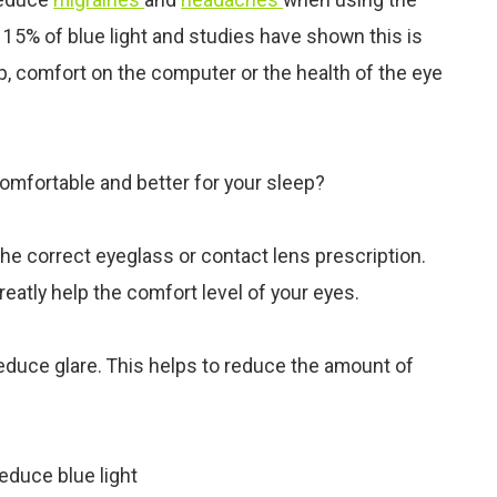
 15% of blue light and studies have shown this is
p, comfort on the computer or the health of the
eye
mfortable and better for your sleep?
the correct eyeglass or contact lens prescription.
reatly help the comfort level of your eyes.
 reduce glare. This helps to reduce the amount of
educe blue light