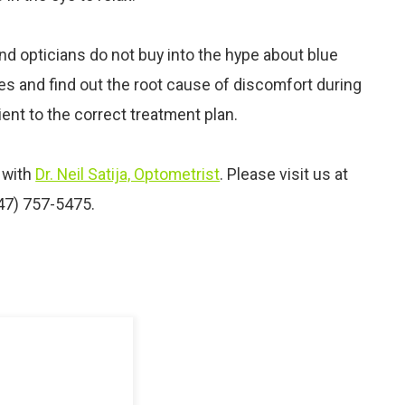
nd opticians do not buy into the hype about blue
yes and find out the root cause of discomfort during
ent to the correct treatment plan.
with
Dr. Neil Satija, Optometrist
. Please visit us at
347) 757-5475.