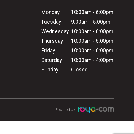
Monday
10:00am - 6:00pm
Tuesday
9:00am - 5:00pm
Wednesday
10:00am - 6:00pm
Thursday
10:00am - 6:00pm
Friday
10:00am - 6:00pm
Saturday
10:00am - 4:00pm
Sunday
Closed
Powered by: