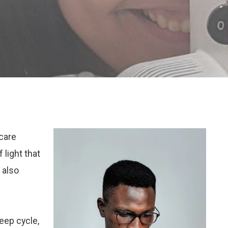
hcare
 light that
 also
eep cycle,