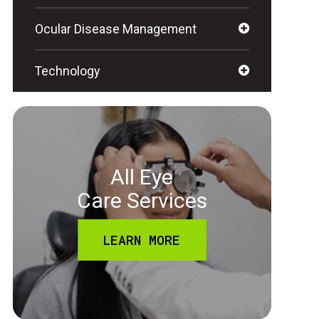
Ocular Disease Management
Technology
All Eye
Care Services
LEARN MORE