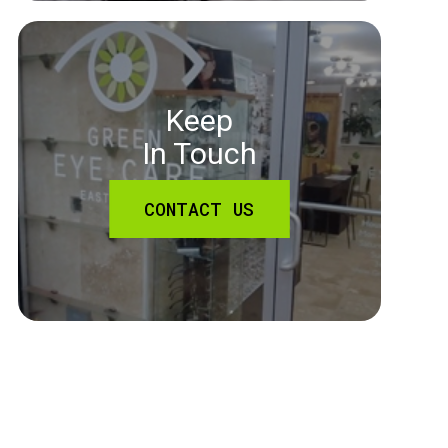
Keep
In Touch
CONTACT US