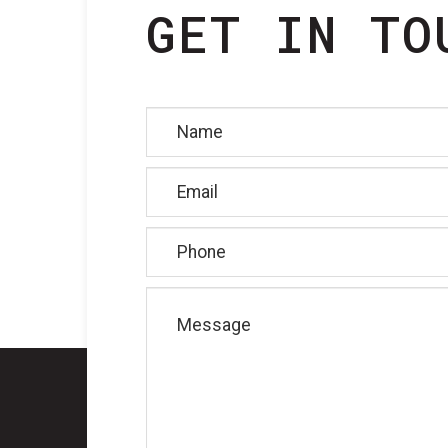
GET IN TO