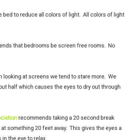
ed to reduce all colors of light. All colors of light
nds that bedrooms be screen free rooms. No
en looking at screens we tend to stare more. We
bout half which causes the eyes to dry out through
ciation
recommends taking a 20 second break
g at something 20 feet away. This gives the eyes a
in the eye to relax.