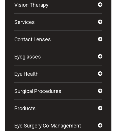
Vision Therapy
Services
Contact Lenses
Eyeglasses
Eye Health
Surgical Procedures
Products
Eye Surgery Co-Management