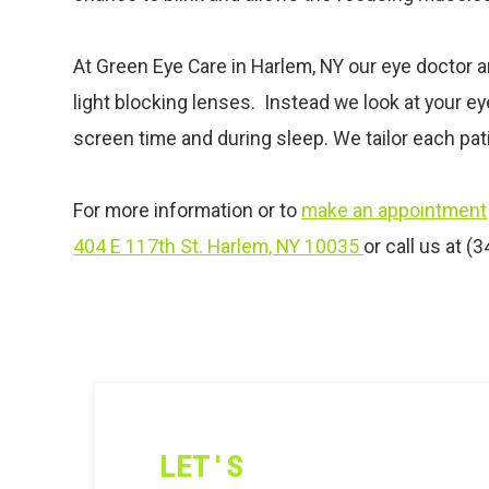
At Green Eye Care in Harlem, NY our
eye
doctor a
light blocking lenses. Instead we look at your e
screen time and during sleep. We tailor each pati
For more information or to
make an appointment
404 E 117th St. Harlem, NY 10035
or call us at (
LET'S