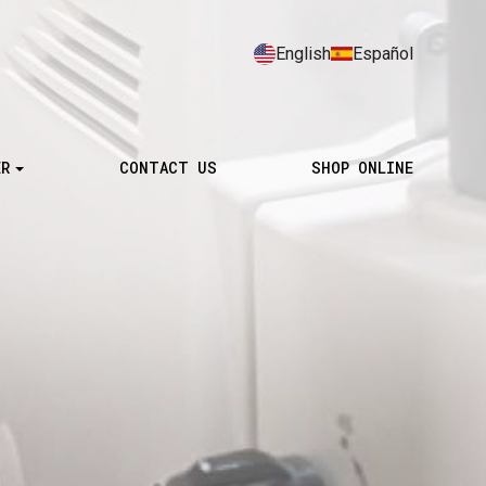
English
Español
ER
CONTACT US
SHOP ONLINE