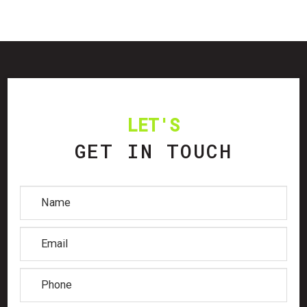
LET'S
GET IN TOUCH