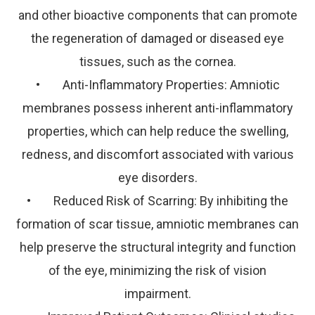
and other bioactive components that can promote
the regeneration of damaged or diseased eye
tissues, such as the cornea.
• Anti-Inflammatory Properties: Amniotic
membranes possess inherent anti-inflammatory
properties, which can help reduce the swelling,
redness, and discomfort associated with various
eye disorders.
• Reduced Risk of Scarring: By inhibiting the
formation of scar tissue, amniotic membranes can
help preserve the structural integrity and function
of the eye, minimizing the risk of vision
impairment.