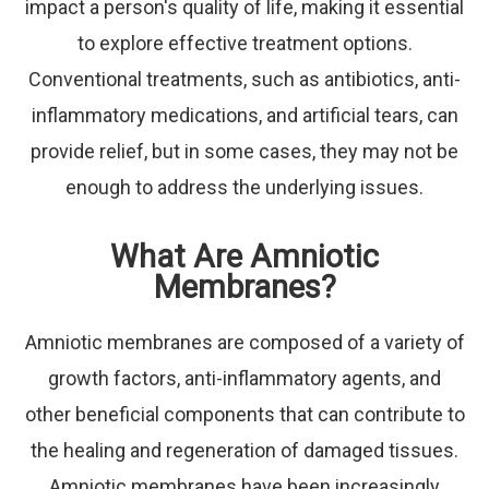
impact a person's quality of life, making it essential
to explore effective treatment options.
Conventional treatments, such as antibiotics, anti-
inflammatory medications, and artificial tears, can
provide relief, but in some cases, they may not be
enough to address the underlying issues.
What Are Amniotic
Membranes?
Amniotic membranes are composed of a variety of
growth factors, anti-inflammatory agents, and
other beneficial components that can contribute to
the healing and regeneration of damaged tissues.
Amniotic membranes have been increasingly