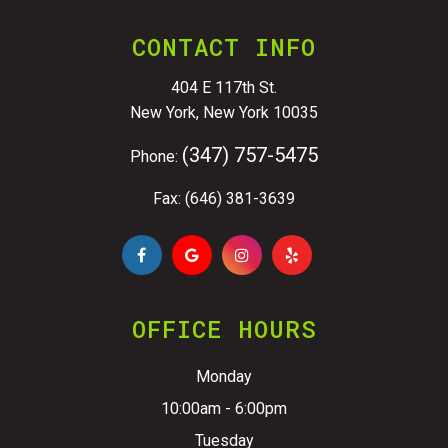
CONTACT INFO
404 E 117th St.
New York, New York 10035
(347) 757-5475
Phone:
Fax: (646) 381-3639
OFFICE HOURS
Monday
10:00am - 6:00pm
Tuesday