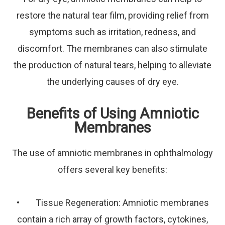
restore the natural tear film, providing relief from
symptoms such as irritation, redness, and
discomfort. The membranes can also stimulate
the production of natural tears, helping to alleviate
the underlying causes of dry eye.
Benefits of Using Amniotic
Membranes
The use of amniotic membranes in ophthalmology
offers several key benefits:
• Tissue Regeneration: Amniotic membranes
contain a rich array of growth factors, cytokines,