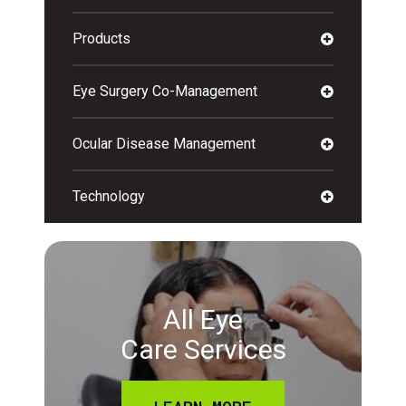
Products
Eye Surgery Co-Management
Ocular Disease Management
Technology
All Eye
Care Services