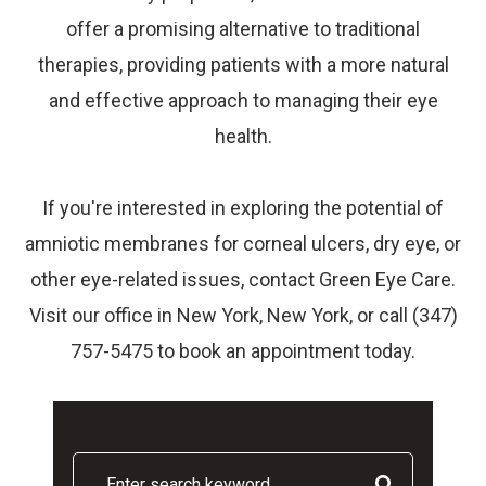
offer a promising alternative to traditional
therapies, providing patients with a more natural
and effective approach to managing their eye
health.
If you're interested in exploring the potential of
amniotic membranes for corneal ulcers, dry eye, or
other eye-related issues, contact Green Eye Care.
Visit our office in New York, New York, or call (347)
757-5475 to book an appointment today.