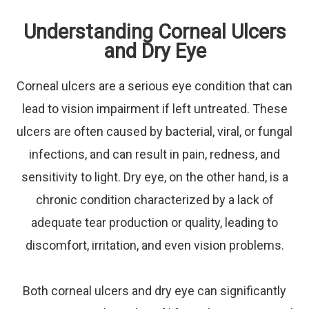
Understanding Corneal Ulcers
and Dry Eye
Corneal ulcers are a serious eye condition that can
lead to vision impairment if left untreated. These
ulcers are often caused by bacterial, viral, or fungal
infections, and can result in pain, redness, and
sensitivity to light. Dry eye, on the other hand, is a
chronic condition characterized by a lack of
adequate tear production or quality, leading to
discomfort, irritation, and even vision problems.
Both corneal ulcers and dry eye can significantly