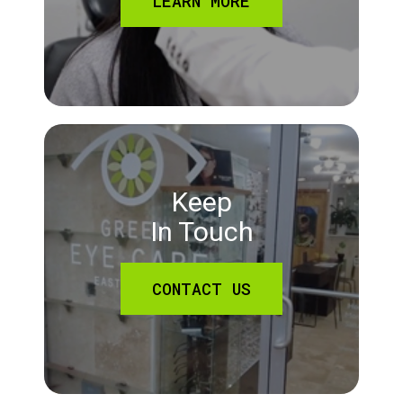
LEARN MORE
Keep
In Touch
CONTACT US