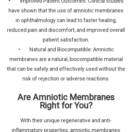
• Improved Patient Outcomes: Clinical studies
have shown that the use of amniotic membranes
in ophthalmology can lead to faster healing,
reduced pain and discomfort, and improved overall
patient satisfaction.
• Natural and Biocompatible: Amniotic
membranes are a natural, biocompatible material
that can be safely and effectively used without the
risk of rejection or adverse reactions.
Are Amniotic Membranes
Right for You?
With their unique regenerative and anti-
inflammatory properties, amniotic membranes