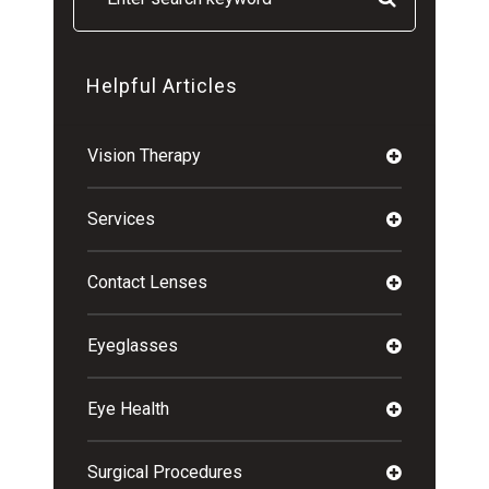
Helpful Articles
Vision Therapy
Services
Contact Lenses
Eyeglasses
Eye Health
Surgical Procedures