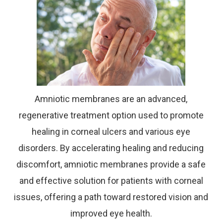
Amniotic membranes are an advanced,
regenerative treatment option used to promote
healing in corneal ulcers and various eye
disorders. By accelerating healing and reducing
discomfort, amniotic membranes provide a safe
and effective solution for patients with corneal
issues, offering a path toward restored vision and
improved eye health.