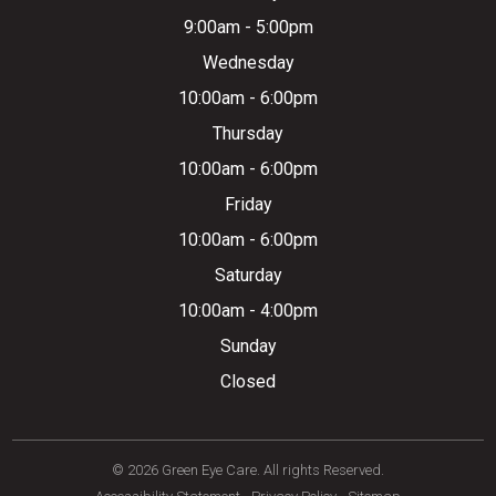
9:00am - 5:00pm
Wednesday
10:00am - 6:00pm
Thursday
10:00am - 6:00pm
Friday
10:00am - 6:00pm
Saturday
10:00am - 4:00pm
Sunday
Closed
© 2026 Green Eye Care. All rights Reserved.