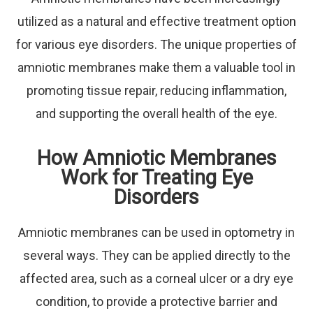
utilized as a natural and effective treatment option
for various eye disorders. The unique properties of
amniotic membranes make them a valuable tool in
promoting tissue repair, reducing inflammation,
and supporting the overall health of the eye.
How Amniotic Membranes
Work for Treating Eye
Disorders
Amniotic membranes can be used in optometry in
several ways. They can be applied directly to the
affected area, such as a corneal ulcer or a dry eye
condition, to provide a protective barrier and