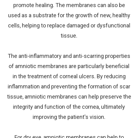
promote healing. The membranes can also be
used as a substrate for the growth of new, healthy
cells, helping to replace damaged or dysfunctional
tissue.
The anti-inflammatory and anti-scarring properties
of amniotic membranes are particularly beneficial
in the treatment of corneal ulcers. By reducing
inflammation and preventing the formation of scar
tissue, amniotic membranes can help preserve the
integrity and function of the cornea, ultimately
improving the patient's vision.
For dry eye, amniotic membranes can help to