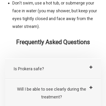
Don't
swim, use a hot tub, or submerge your
face in water (you may shower, but keep your
eyes tightly closed and face away from the
water stream).
Frequently Asked Questions
Is Prokera safe?
Will I be able to see clearly during the
treatment?