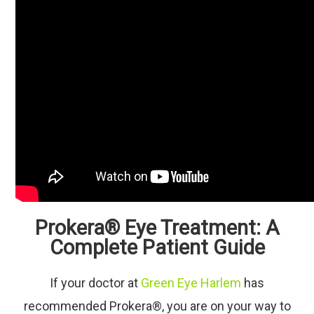
Prokera® Eye Treatment: A
Complete Patient Guide
If your doctor at
Green Eye Harlem
has
recommended Prokera®, you are on your way to