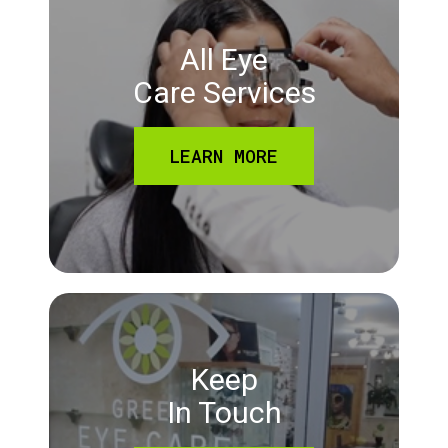
All Eye
Care Services
LEARN MORE
Keep
In Touch