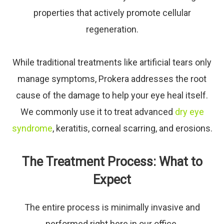
properties that actively promote cellular
regeneration.
While traditional treatments like artificial tears only
manage symptoms, Prokera addresses the root
cause of the damage to help your eye heal itself.
We commonly use it to treat advanced
dry eye
syndrome
, keratitis, corneal scarring, and erosions.
The Treatment Process: What to
Expect
The entire process is minimally invasive and
performed right here in our office.