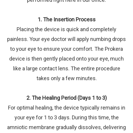
1. The Insertion Process
Placing the device is quick and completely
painless. Your eye doctor will apply numbing drops
to your eye to ensure your comfort. The Prokera
device is then gently placed onto your eye, much
like a large contact lens. The entire procedure
takes only a few minutes.
2. The Healing Period (Days 1 to 3)
For optimal healing, the device typically remains in
your eye for 1 to 3 days. During this time, the
amniotic membrane gradually dissolves, delivering