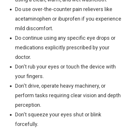
Do
use over-the-counter pain relievers like
acetaminophen or ibuprofen if you experience
mild discomfort.
Do
continue using any specific eye drops or
medications explicitly prescribed by your
doctor.
Don't
rub your eyes or touch the device with
your fingers.
Don't
drive, operate heavy machinery, or
perform tasks requiring clear vision and depth
perception.
Don't
squeeze your eyes shut or blink
forcefully.