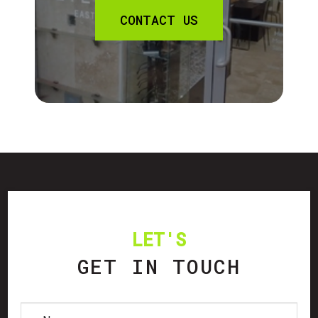
CONTACT US
LET'S
GET IN TOUCH