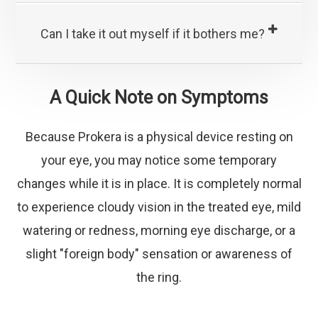
Can I take it out myself if it bothers me?
A Quick Note on Symptoms
Because Prokera is a physical device resting on
your eye, you may notice some temporary
changes while it is in place. It is completely normal
to experience cloudy vision in the treated eye, mild
watering or redness, morning eye discharge, or a
slight "foreign body" sensation or awareness of
the ring.