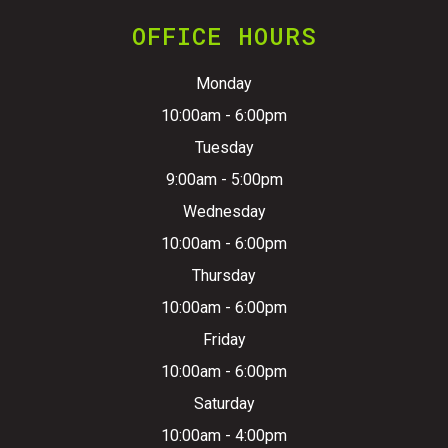
OFFICE HOURS
Monday
10:00am - 6:00pm
Tuesday
9:00am - 5:00pm
Wednesday
10:00am - 6:00pm
Thursday
10:00am - 6:00pm
Friday
10:00am - 6:00pm
Saturday
10:00am - 4:00pm