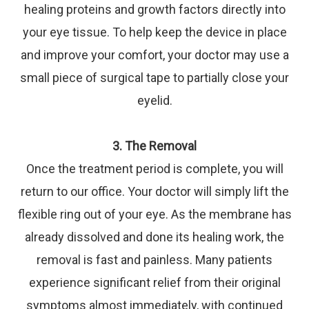
healing proteins and growth factors directly into
your eye tissue. To help keep the device in place
and improve your comfort, your doctor may use a
small piece of surgical tape to partially close your
eyelid.
3. The Removal
Once the treatment period is complete, you will
return to our office. Your doctor will simply lift the
flexible ring out of your eye. As the membrane has
already dissolved and done its healing work, the
removal is fast and painless. Many patients
experience significant relief from their original
symptoms almost immediately, with continued