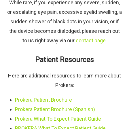
While rare, if you experience any severe, sudden,
or escalating eye pain, excessive eyelid swelling, a
sudden shower of black dots in your vision, or if
the device becomes dislodged, please reach out
to us right away via our
contact page
.
Patient Resources
Here are additional resources to learn more about
Prokera:
Prokera Patient Brochure
Prokera Patient Brochure (Spanish)
Prokera What To Expect Patient Guide
PROKERA What To Expect Patient Guide