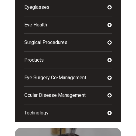
Eyeglasses
Eye Health
Surgical Procedures
Products
Eye Surgery Co-Management
Ocular Disease Management
Technology