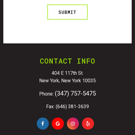
CONTACT INFO
404 E 117th St.
New York, New York 10035
(347) 757-5475
Phone:
Fax: (646) 381-3639