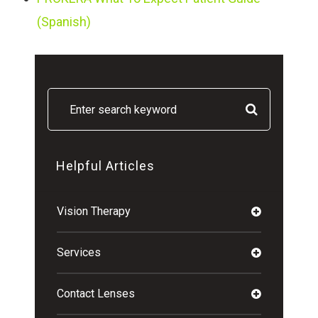
(Spanish)
Helpful Articles
Vision Therapy
Services
Contact Lenses