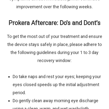
improvement over the following weeks.
Prokera Aftercare: Do's and Dont's
To get the most out of your treatment and ensure
the device stays safely in place, please adhere to
the following guidelines during your 1 to 3 day
recovery window:
Do
take naps and rest your eyes; keeping your
eyes closed speeds up the initial adjustment
period.
Do
gently clean away morning eye discharge
using a clean, warm, and wet washcloth.