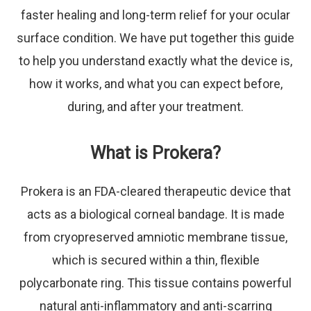
faster healing and long-term relief for your ocular
surface condition. We have put together this guide
to help you understand exactly what the device is,
how it works, and what you can expect before,
during, and after your treatment.
What is Prokera?
Prokera is an FDA-cleared therapeutic device that
acts as a biological corneal bandage. It is made
from cryopreserved amniotic membrane tissue,
which is secured within a thin, flexible
polycarbonate ring. This tissue contains powerful
natural anti-inflammatory and anti-scarring