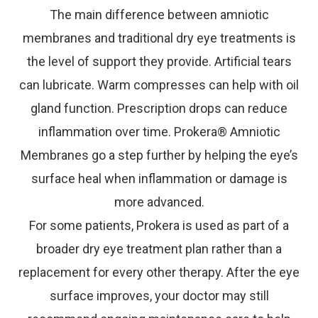
The main difference between amniotic
membranes and traditional dry eye treatments is
the level of support they provide. Artificial tears
can lubricate. Warm compresses can help with oil
gland function. Prescription drops can reduce
inflammation over time. Prokera® Amniotic
Membranes go a step further by helping the eye’s
surface heal when inflammation or damage is
more advanced.
For some patients, Prokera is used as part of a
broader dry eye treatment plan rather than a
replacement for every other therapy. After the eye
surface improves, your doctor may still