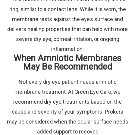
ring, similar to a contact lens. While it is worn, the
membrane rests against the eye’s surface and
delivers healing properties that can help with more
severe dry eye, corneal irritation, or ongoing
inflammation.
When Amniotic Membranes
May Be Recommended
Not every dry eye patient needs amniotic
membrane treatment. At Green Eye Care, we
recommend dry eye treatments based on the
cause and severity of your symptoms. Prokera
may be considered when the ocular surface needs
added support to recover.