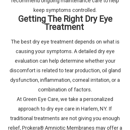
recommend ongoing maintenance care to help
keep symptoms controlled.
Getting The Right Dry Eye
Treatment
The best dry eye treatment depends on what is
causing your symptoms. A detailed dry eye
evaluation can help determine whether your
discomfort is related to tear production, oil gland
dysfunction, inflammation, corneal irritation, or a
combination of factors.
At Green Eye Care, we take a personalized
approach to dry eye care in Harlem, NY. If
traditional treatments are not giving you enough
relief, Prokera® Amniotic Membranes may offer a