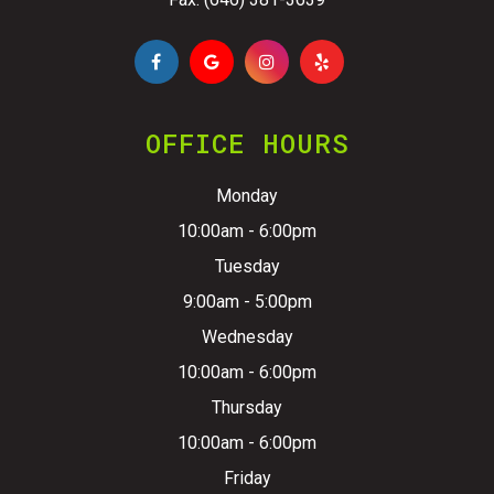
OFFICE HOURS
Monday
10:00am - 6:00pm
Tuesday
9:00am - 5:00pm
Wednesday
10:00am - 6:00pm
Thursday
10:00am - 6:00pm
Friday