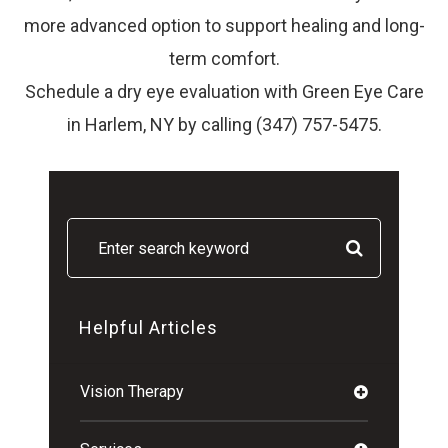
more advanced option to support healing and long-
term comfort.
Schedule a dry eye evaluation with Green Eye Care
in Harlem, NY by calling (347) 757-5475.
Helpful Articles
Vision Therapy