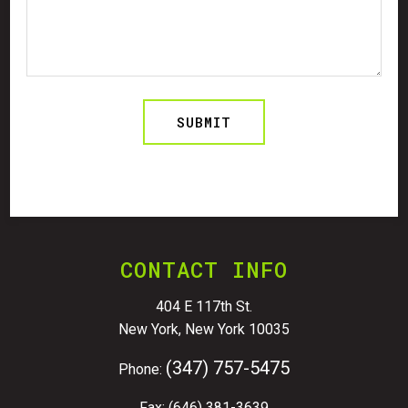
CONTACT INFO
404 E 117th St.
New York, New York 10035
(347) 757-5475
Phone:
Fax: (646) 381-3639