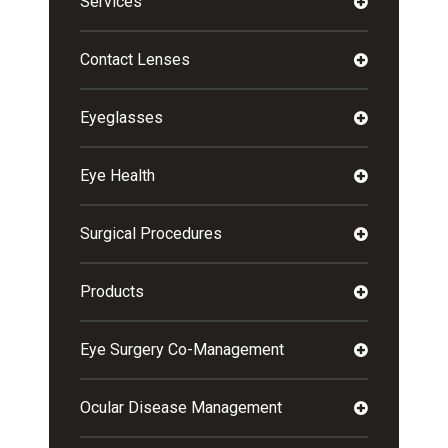
Services
Contact Lenses
Eyeglasses
Eye Health
Surgical Procedures
Products
Eye Surgery Co-Management
Ocular Disease Management