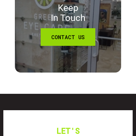
Keep
In Touch
CONTACT US
LET'S