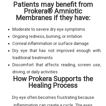
Patients may benefit from
Prokera® Amniotic
Membranes if they have:
Moderate to severe dry eye symptoms
Ongoing redness, burning, or irritation
Corneal inflammation or surface damage
Dry eye that has not improved enough with
traditional treatments
Discomfort that affects reading, screen use,
driving, or daily activities
How Prokera Supports the
Healing Process
Dry eye often becomes frustrating because
inflammation can create a cycle. The eyes