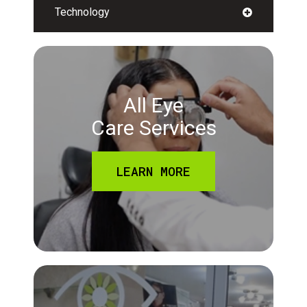
Technology
All Eye
Care Services
LEARN MORE