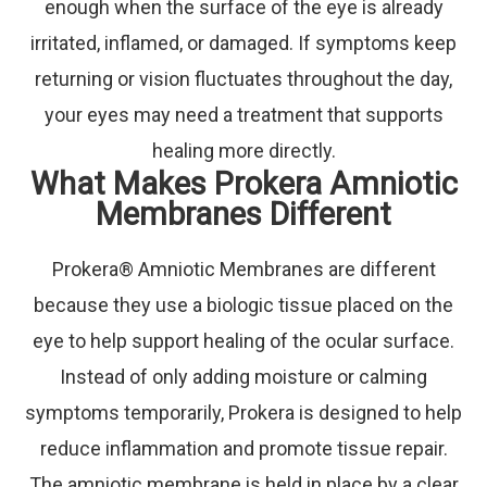
enough when the surface of the eye is already
irritated, inflamed, or damaged. If symptoms keep
returning or vision fluctuates throughout the day,
your eyes may need a treatment that supports
healing more directly.
What Makes Prokera Amniotic
Membranes Different
Prokera® Amniotic Membranes are different
because they use a biologic tissue placed on the
eye to help support healing of the ocular surface.
Instead of only adding moisture or calming
symptoms temporarily, Prokera is designed to help
reduce inflammation and promote tissue repair.
The amniotic membrane is held in place by a clear