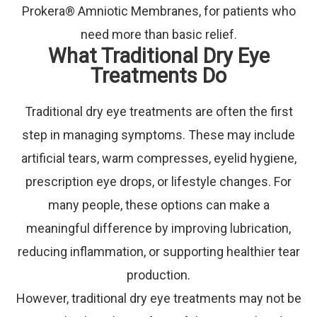
Prokera® Amniotic Membranes, for patients who
need more than basic relief.
What Traditional Dry Eye
Treatments Do
Traditional dry eye treatments are often the first
step in managing symptoms. These may include
artificial tears, warm compresses, eyelid hygiene,
prescription eye drops, or lifestyle changes. For
many people, these options can make a
meaningful difference by improving lubrication,
reducing inflammation, or supporting healthier tear
production.
However, traditional dry eye treatments may not be