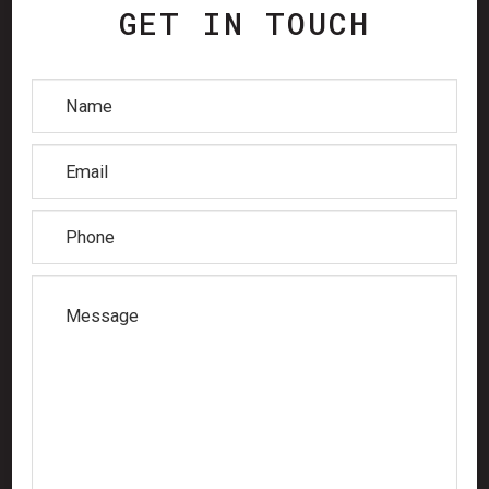
GET IN TOUCH