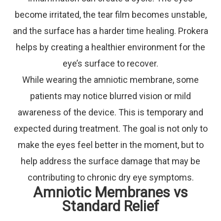
become irritated, the tear film becomes unstable,
and the surface has a harder time healing. Prokera
helps by creating a healthier environment for the
eye’s surface to recover.
While wearing the amniotic membrane, some
patients may notice blurred vision or mild
awareness of the device. This is temporary and
expected during treatment. The goal is not only to
make the eyes feel better in the moment, but to
help address the surface damage that may be
contributing to chronic dry eye symptoms.
Amniotic Membranes vs
Standard Relief