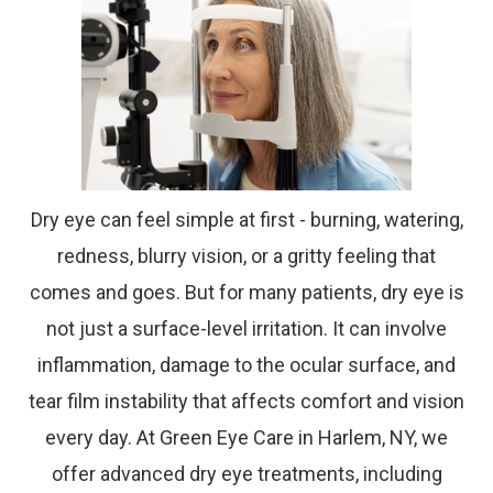
Dry eye can feel simple at first - burning, watering,
redness, blurry vision, or a gritty feeling that
comes and goes. But for many patients, dry eye is
not just a surface-level irritation. It can involve
inflammation, damage to the ocular surface, and
tear film instability that affects comfort and vision
every day. At Green Eye Care in Harlem, NY, we
offer advanced dry eye treatments, including