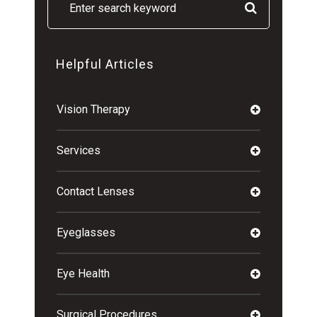
Helpful Articles
Vision Therapy
Services
Contact Lenses
Eyeglasses
Eye Health
Surgical Procedures