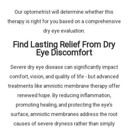
Our optometrist will determine whether this
therapy is right for you based on a comprehensive
dry eye evaluation.
Find Lasting Relief From Dry
Eye Discomfort
Severe dry eye disease can significantly impact
comfort, vision, and quality of life - but advanced
treatments like amniotic membrane therapy offer
renewed hope. By reducing inflammation,
promoting healing, and protecting the eye’s
surface, amniotic membranes address the root
causes of severe dryness rather than simply