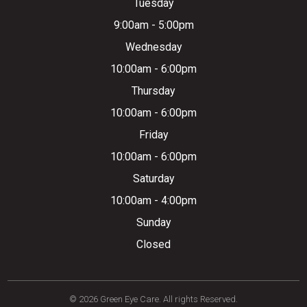
Tuesday
9:00am - 5:00pm
Wednesday
10:00am - 6:00pm
Thursday
10:00am - 6:00pm
Friday
10:00am - 6:00pm
Saturday
10:00am - 4:00pm
Sunday
Closed
© 2026 Green Eye Care. All rights Reserved.