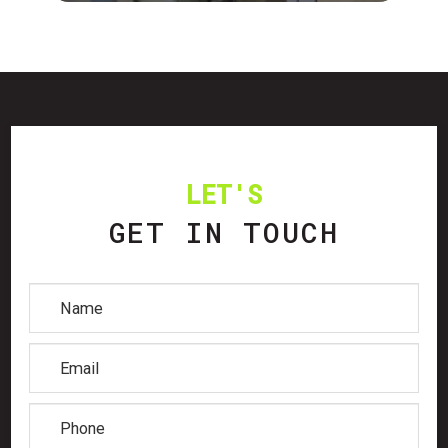
LET'S
GET IN TOUCH