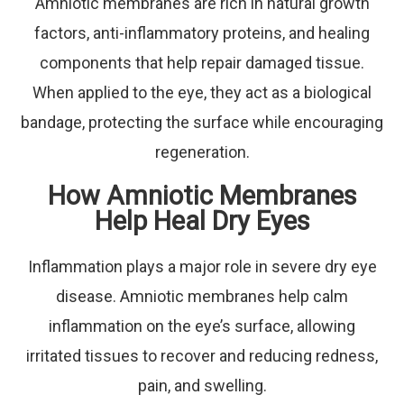
Amniotic membranes are rich in natural growth
factors, anti-inflammatory proteins, and healing
components that help repair damaged tissue.
When applied to the eye, they act as a biological
bandage, protecting the surface while encouraging
regeneration.
How Amniotic Membranes
Help Heal Dry Eyes
Inflammation plays a major role in severe dry eye
disease. Amniotic membranes help calm
inflammation on the eye’s surface, allowing
irritated tissues to recover and reducing redness,
pain, and swelling.