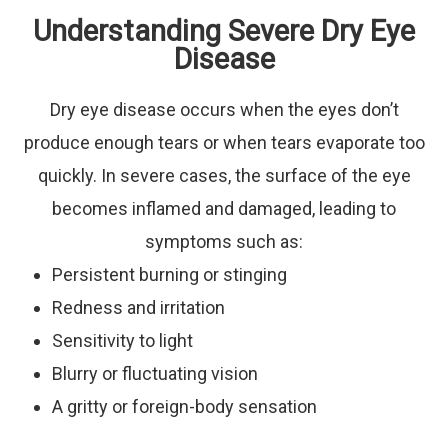
Understanding Severe Dry Eye
Disease
Dry eye disease occurs when the eyes don’t
produce enough tears or when tears evaporate too
quickly. In severe cases, the surface of the eye
becomes inflamed and damaged, leading to
symptoms such as:
Persistent burning or stinging
Redness and irritation
Sensitivity to light
Blurry or fluctuating vision
A gritty or foreign-body sensation