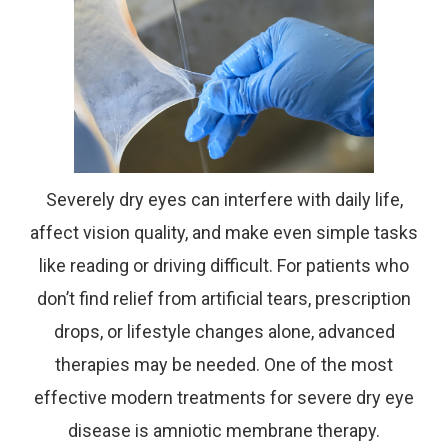
Severely dry eyes can interfere with daily life,
affect vision quality, and make even simple tasks
like reading or driving difficult. For patients who
don’t find relief from artificial tears, prescription
drops, or lifestyle changes alone, advanced
therapies may be needed. One of the most
effective modern treatments for severe dry eye
disease is amniotic membrane therapy.