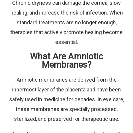
Chronic dryness can damage the cornea, slow
healing, and increase the risk of infection. When
standard treatments are no longer enough,
therapies that actively promote healing become
essential.
What Are Amniotic
Membranes?
Amniotic membranes are derived from the
innermost layer of the placenta and have been
safely used in medicine for decades. In eye care,
these membranes are specially processed,
sterilized, and preserved for therapeutic use.