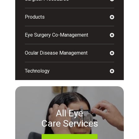
Products
Eye Surgery Co-Management
Ocular Disease Management
Technology
All Eye
Care Services