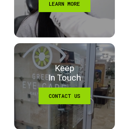
LEARN MORE
Keep
In Touch
CONTACT US