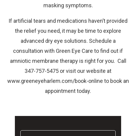
masking symptoms.
If artificial tears and medications haven’t provided
the relief you need, it may be time to explore
advanced dry eye solutions. Schedule a
consultation with Green Eye Care to find out if
amniotic membrane therapy is right for you. Call
347-757-5475 or visit our website at
www.greeneyeharlem.com/book-online to book an
appointment today.