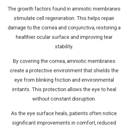
The growth factors found in amniotic membranes
stimulate cell regeneration. This helps repair
damage to the cornea and conjunctiva, restoring a
healthier ocular surface and improving tear
stability.
By covering the cornea, amniotic membranes
create a protective environment that shields the
eye from blinking friction and environmental
irritants. This protection allows the eye to heal
without constant disruption.
As the eye surface heals, patients often notice
significant improvements in comfort, reduced