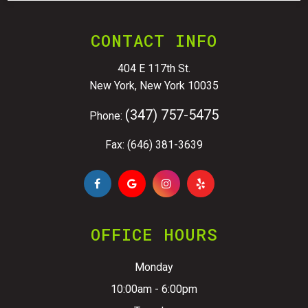
CONTACT INFO
404 E 117th St.
New York, New York 10035
(347) 757-5475
Phone:
Fax: (646) 381-3639
OFFICE HOURS
Monday
10:00am - 6:00pm