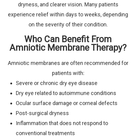
dryness, and clearer vision. Many patients
experience relief within days to weeks, depending
on the severity of their condition.
Who Can Benefit From
Amniotic Membrane Therapy?
Amniotic membranes are often recommended for
patients with:
Severe or chronic dry eye disease
Dry eye related to autoimmune conditions
Ocular surface damage or corneal defects
Post-surgical dryness
Inflammation that does not respond to
conventional treatments