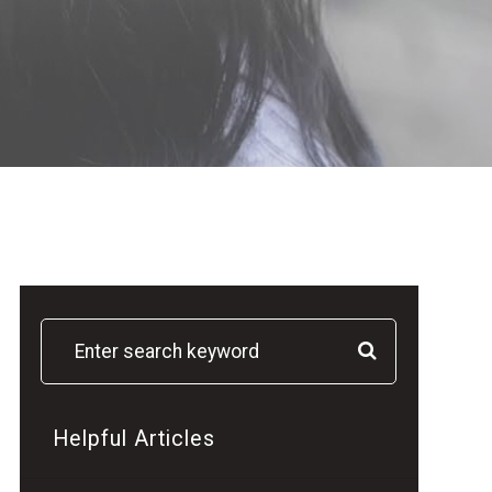
Helpful Articles