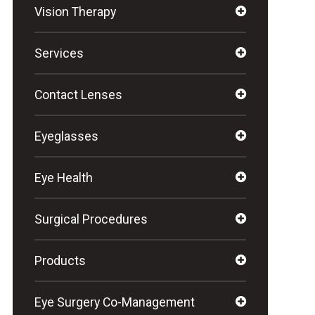
Vision Therapy
Services
Contact Lenses
Eyeglasses
Eye Health
Surgical Procedures
Products
Eye Surgery Co-Management