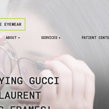
E EYEWEAR
ABOUT
SERVICES
PATIENT CENT
YING GUCCI
YING GUCCI
YING GUCCI
YING GUCCI
YING GUCCI
LAURENT
LAURENT
LAURENT
LAURENT
LAURENT