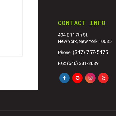
CONTACT INFO
404 E 117th St.
New York, New York 10035
(347) 757-5475
Phone:
Fax: (646) 381-3639