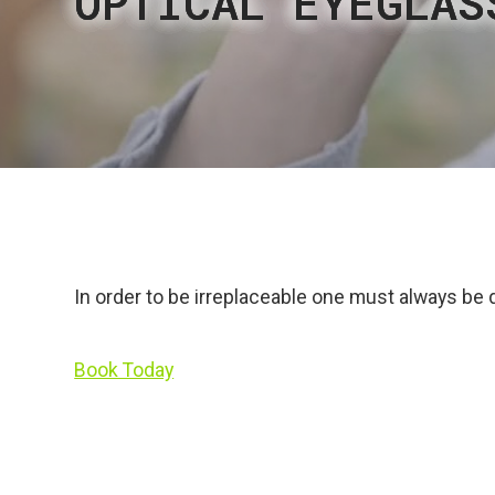
OPTICAL EYEGLAS
OPTICAL EYEGLAS
OPTICAL EYEGLAS
OPTICAL EYEGLAS
OPTICAL EYEGLAS
In order to be irreplaceable one must always be 
Book Today