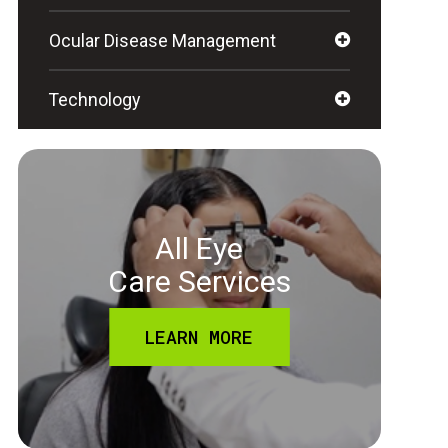
Ocular Disease Management
Technology
All Eye
Care Services
LEARN MORE