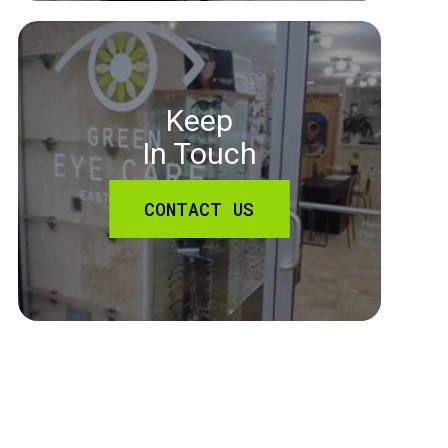
Keep
In Touch
CONTACT US