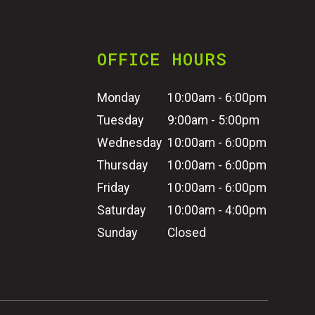
OFFICE HOURS
Monday
10:00am - 6:00pm
Tuesday
9:00am - 5:00pm
Wednesday
10:00am - 6:00pm
Thursday
10:00am - 6:00pm
Friday
10:00am - 6:00pm
Saturday
10:00am - 4:00pm
Sunday
Closed