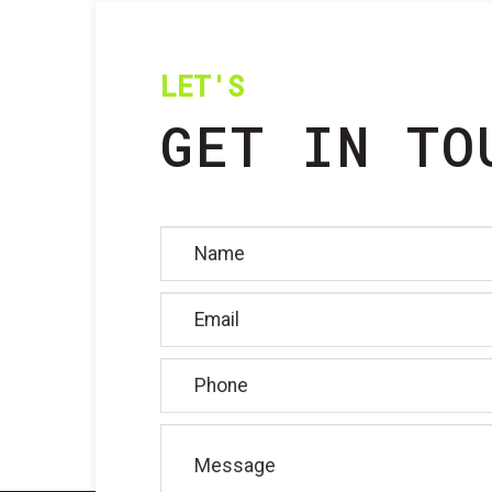
LET'S
GET IN TO