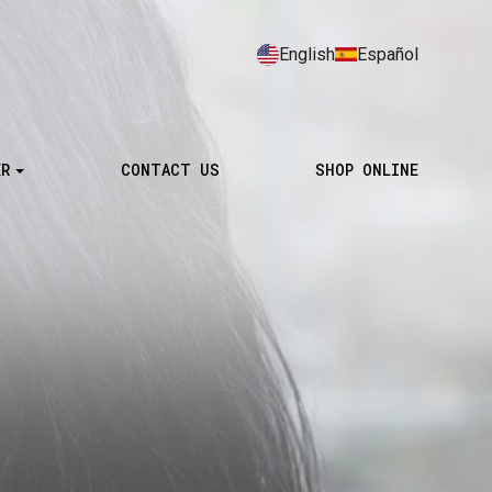
English
Español
ER
CONTACT US
SHOP ONLINE