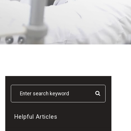
Helpful Articles