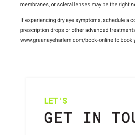
membranes, or scleral lenses may be the right n
If experiencing dry eye symptoms, schedule a co
prescription drops or other advanced treatments.
www.greeneyeharlem.com/book-online to book y
LET'S
GET IN TO