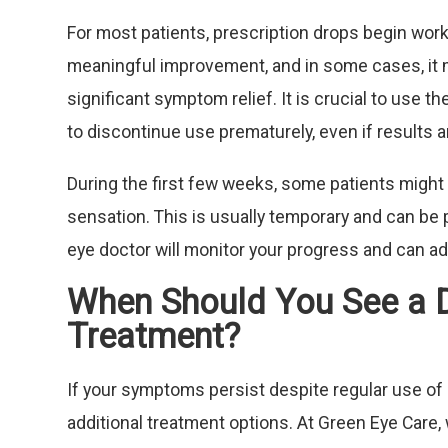
For most patients, prescription drops begin work
meaningful improvement, and in some cases, it m
significant symptom relief. It is crucial to use 
to discontinue use prematurely, even if results 
During the first few weeks, some patients might 
sensation. This is usually temporary and can be 
eye doctor will monitor your progress and can a
When Should You See a 
Treatment?
If your symptoms persist despite regular use of 
additional treatment options. At Green Eye Care