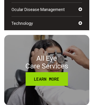
Ocular Disease Management
Technology
All Eye
Care Services
LEARN MORE