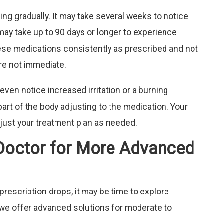
ing gradually. It may take several weeks to notice
ay take up to 90 days or longer to experience
these medications consistently as prescribed and not
are not immediate.
even notice increased irritation or a burning
part of the body adjusting to the medication. Your
djust your treatment plan as needed.
Doctor for More Advanced
prescription drops, it may be time to explore
, we offer advanced solutions for moderate to