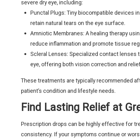
severe dry eye, including:
Punctal Plugs: Tiny biocompatible devices in
retain natural tears on the eye surface.
Amniotic Membranes: A healing therapy usin
reduce inflammation and promote tissue reg
Scleral Lenses: Specialized contact lenses th
eye, offering both vision correction and rel
These treatments are typically recommended af
patient’s condition and lifestyle needs.
Find Lasting Relief at G
Prescription drops can be highly effective for t
consistency. If your symptoms continue or worse