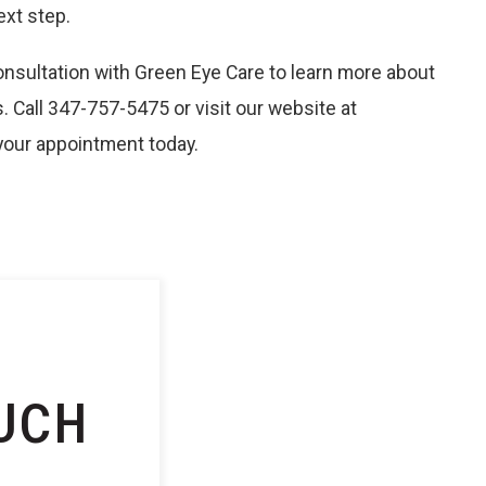
ext step.
nsultation with Green Eye Care to learn more about
 Call 347-757-5475 or visit our website at
our appointment today.
UCH