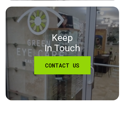
Keep
In Touch
CONTACT US