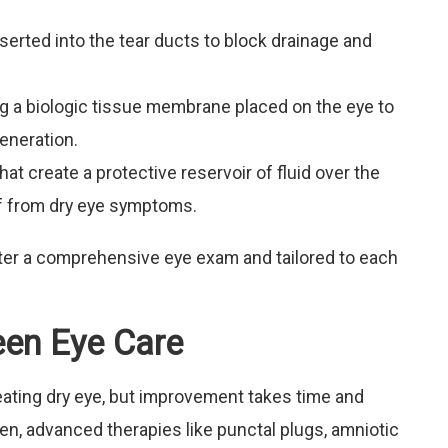
serted into the tear ducts to block drainage and
g a biologic tissue membrane placed on the eye to
eneration.
at create a protective reservoir of fluid over the
ief from dry eye symptoms.
ter a comprehensive eye exam and tailored to each
reen Eye Care
reating dry eye, but improvement takes time and
n, advanced therapies like punctal plugs, amniotic