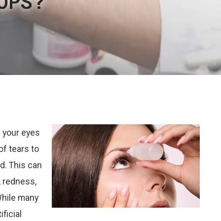
OPS?
OPS?
OPS?
OPS?
OPS?
 your eyes
of tears to
d. This can
n, redness,
While many
ficial