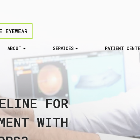
E EYEWEAR
ABOUT
SERVICES
PATIENT CENT
ELINE FOR
ELINE FOR
ELINE FOR
ELINE FOR
ELINE FOR
MENT WITH
MENT WITH
MENT WITH
MENT WITH
MENT WITH