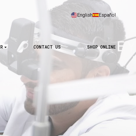
English
Español
ER
CONTACT US
SHOP ONLINE