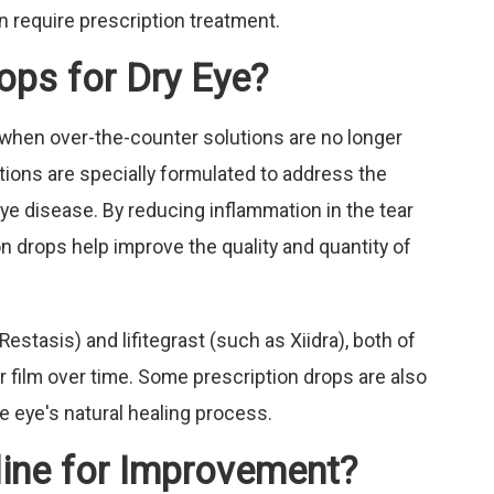
 require prescription treatment.
ops for Dry Eye?
when over-the-counter solutions are no longer
ons are specially formulated to address the
eye disease. By reducing inflammation in the tear
on drops help improve the quality and quantity of
tasis) and lifitegrast (such as Xiidra), both of
ar film over time. Some prescription drops are also
e eye's natural healing process.
line for Improvement?