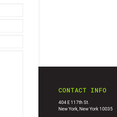
CONTACT INFO
404 E 117th St.
New York, New York 10035