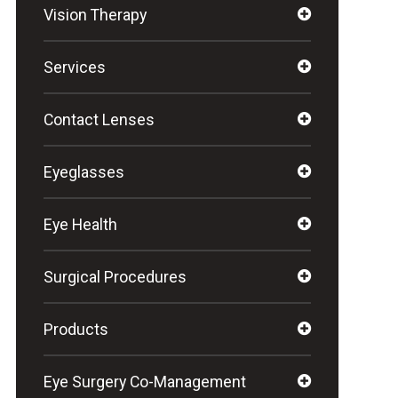
Vision Therapy
Services
Contact Lenses
Eyeglasses
Eye Health
Surgical Procedures
Products
Eye Surgery Co-Management