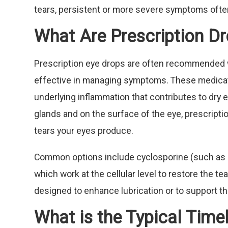
tears, persistent or more severe symptoms often
What Are Prescription Dr
Prescription eye drops are often recommended 
effective in managing symptoms. These medicati
underlying inflammation that contributes to dry 
glands and on the surface of the eye, prescripti
tears your eyes produce.
Common options include cyclosporine (such as Res
which work at the cellular level to restore the te
designed to enhance lubrication or to support th
What is the Typical Time