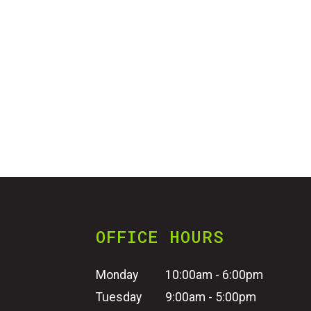
OFFICE HOURS
Monday
10:00am - 6:00pm
Tuesday
9:00am - 5:00pm