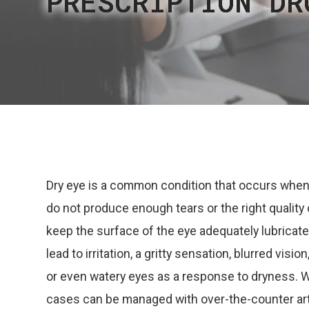
PRESCRIPTION DR
PRESCRIPTION DR
PRESCRIPTION DR
PRESCRIPTION DR
PRESCRIPTION DR
Dry eye is a common condition that occurs when
do not produce enough tears or the right quality 
keep the surface of the eye adequately lubricate
lead to irritation, a gritty sensation, blurred visio
or even watery eyes as a response to dryness. 
cases can be managed with over-the-counter arti