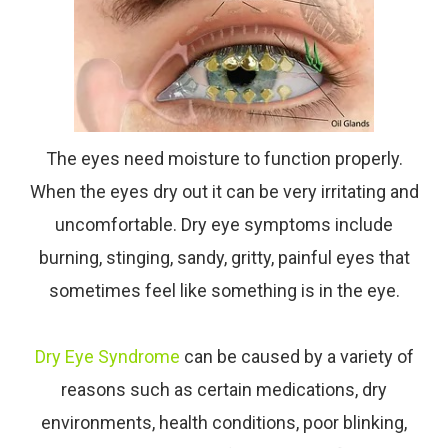
The eyes need moisture to function properly.
When the eyes dry out it can be very irritating and
uncomfortable. Dry eye symptoms include
burning, stinging, sandy, gritty, painful eyes that
sometimes feel like something is in the eye.
Dry Eye Syndrome
can be caused by a variety of
reasons such as certain medications, dry
environments, health conditions, poor blinking,