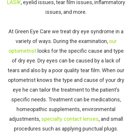
LASIK
, eyelid issues, tear film issues, inflammatory
issues, and more.
At Green Eye Care​​​​​​​ we treat dry eye syndrome in a
variety of ways. During the examination,
our
optometrist
looks for the specific cause and type
of dry eye. Dry eyes can be caused by a lack of
tears and also by a poor quality tear film. When our
optometrist knows the type and cause of your dry
eye he can tailor the treatment to the patient’s
specific needs. Treatment can be medications,
homeopathic supplements, environmental
adjustments,
specialty contact lenses
, and small
procedures such as applying punctual plugs.