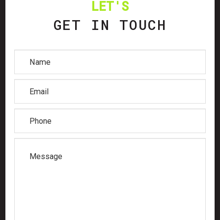
LET'S
GET IN TOUCH