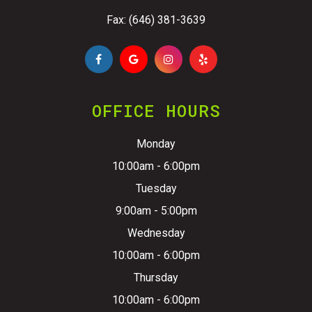
Fax: (646) 381-3639
OFFICE HOURS
Monday
10:00am - 6:00pm
Tuesday
9:00am - 5:00pm
Wednesday
10:00am - 6:00pm
Thursday
10:00am - 6:00pm