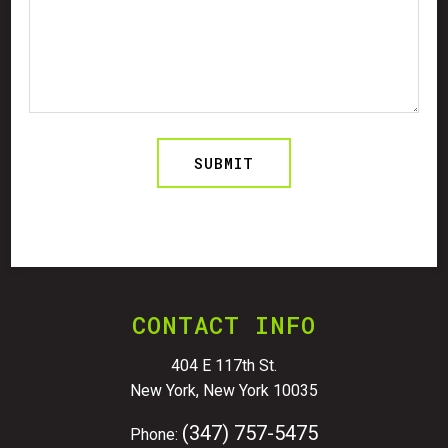
CONTACT INFO
404 E 117th St.
New York, New York 10035
(347) 757-5475
Phone: