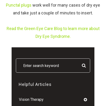
Punctal plugs
work well for many cases of dry eye
and take just a couple of minutes to insert.
Read the Green Eye Care Blog to learn more about
Dry Eye Syndrome.
Helpful Articles
Vision Therapy