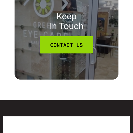
Keep
In Touch
CONTACT US