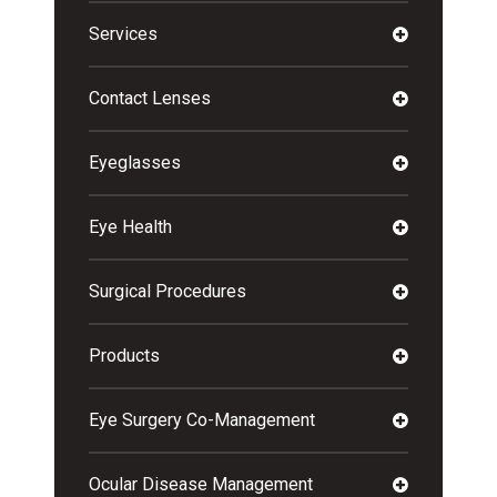
Services
Contact Lenses
Eyeglasses
Eye Health
Surgical Procedures
Products
Eye Surgery Co-Management
Ocular Disease Management