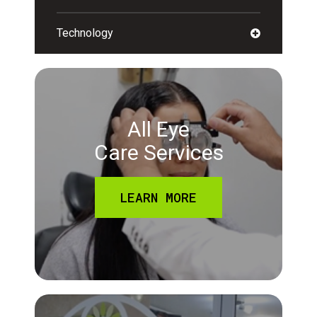
Technology
All Eye
Care Services
LEARN MORE