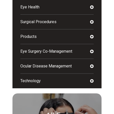
Eye Health
Surgical Procedures
Products
Eye Surgery Co-Management
Ocular Disease Management
Technology