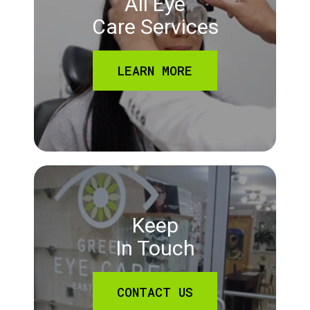
All Eye
Care Services
LEARN MORE
Keep
In Touch
CONTACT US