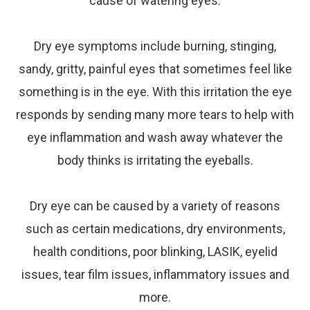
cause of watering eyes.
Dry
eye
symptoms include burning, stinging,
sandy, gritty, painful eyes that sometimes feel like
something is in the eye. With this irritation the eye
responds by sending many more tears to help with
eye inflammation and wash away whatever the
body thinks is irritating the eyeballs.
Dry
eye
can be caused by a variety of reasons
such as certain medications, dry environments,
health conditions, poor blinking, LASIK, eyelid
issues, tear film issues, inflammatory issues and
more.