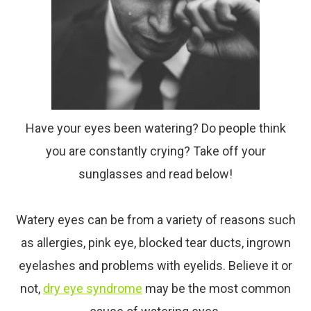
Have your eyes been watering? Do people think
you are constantly crying? Take off your
sunglasses and read below!
Watery eyes can be from a variety of reasons such
as allergies, pink eye, blocked tear ducts, ingrown
eyelashes and problems with eyelids. Believe it or
not,
dry
eye
syndrome
may be the most common