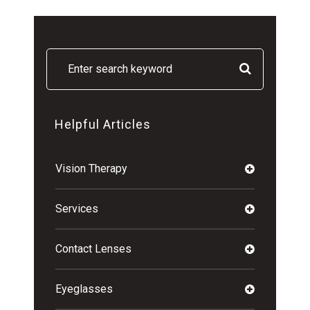
Helpful Articles
Vision Therapy
Services
Contact Lenses
Eyeglasses