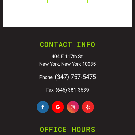
CONTACT INFO
404 E 117th St.
New York, New York 10035
(347) 757-5475
Phone:
Fax: (646) 381-3639
OFFICE HOURS