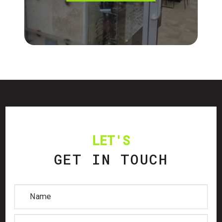
LET'S
GET IN TOUCH