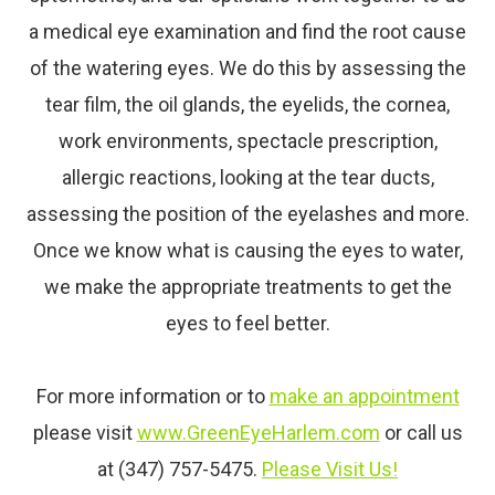
a medical
eye
examination and find the root cause
of the watering eyes. We do this by assessing the
tear film, the oil glands, the eyelids, the cornea,
work environments, spectacle prescription,
allergic reactions, looking at the tear ducts,
assessing the position of the eyelashes and more.
Once we know what is causing the eyes to water,
we make the appropriate treatments to get the
eyes to feel better.
For more information or to
make an appointment
please visit
www.GreenEyeHarlem.com
or call us
at (347) 757-5475.
Please Visit Us!