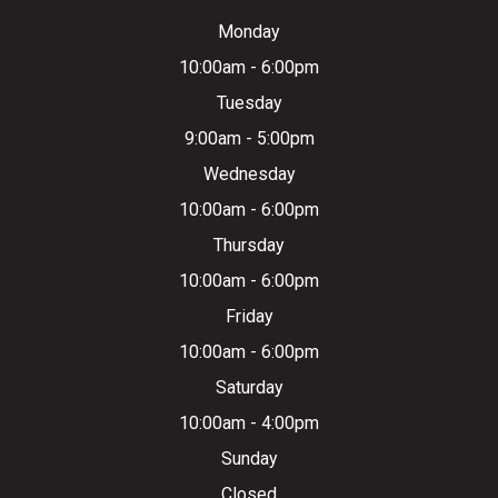
Monday
10:00am - 6:00pm
Tuesday
9:00am - 5:00pm
Wednesday
10:00am - 6:00pm
Thursday
10:00am - 6:00pm
Friday
10:00am - 6:00pm
Saturday
10:00am - 4:00pm
Sunday
Closed