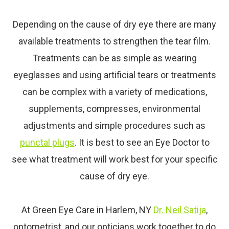
Depending on the cause of dry
eye
there are many
available treatments to strengthen the tear film.
Treatments can be as simple as wearing
eyeglasses and using artificial tears or treatments
can be complex with a variety of medications,
supplements, compresses, environmental
adjustments and simple procedures such as
punctal plugs
. It is best to see an
Eye
Doctor to
see what treatment will work best for your specific
cause of dry
eye
.
At Green Eye Care in Harlem, NY
Dr. Neil Satija
,
optometrist, and our opticians work together to do