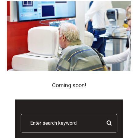
Coming soon!