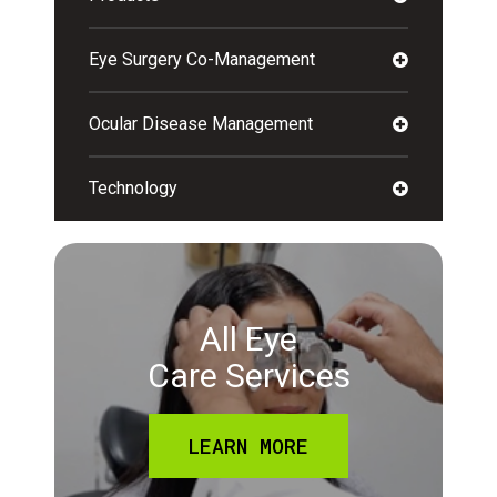
Eye Surgery Co-Management
Ocular Disease Management
Technology
All Eye
Care Services
LEARN MORE