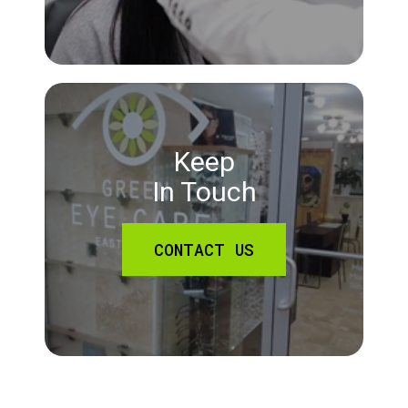
Keep
In Touch
CONTACT US