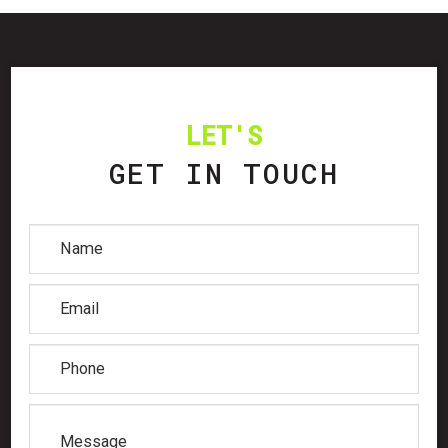
LET'S
GET IN TOUCH