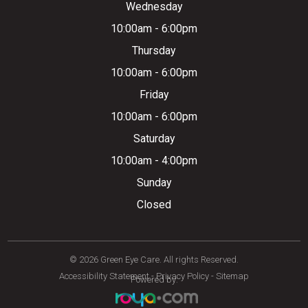
Wednesday
10:00am - 6:00pm
Thursday
10:00am - 6:00pm
Friday
10:00am - 6:00pm
Saturday
10:00am - 4:00pm
Sunday
Closed
© 2026 Green Eye Care. All rights Reserved.
Accessibility Statement
-
Privacy Policy
-
Sitemap
Powered by: