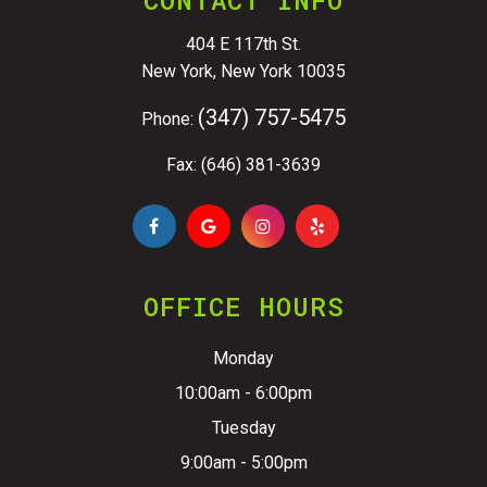
404 E 117th St.
New York, New York 10035
(347) 757-5475
Phone:
Fax: (646) 381-3639
OFFICE HOURS
Monday
10:00am - 6:00pm
Tuesday
9:00am - 5:00pm