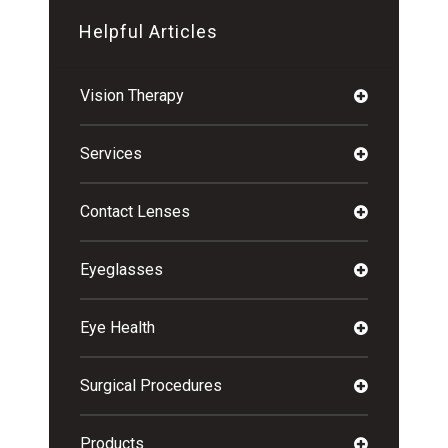
Helpful Articles
Vision Therapy
Services
Contact Lenses
Eyeglasses
Eye Health
Surgical Procedures
Products